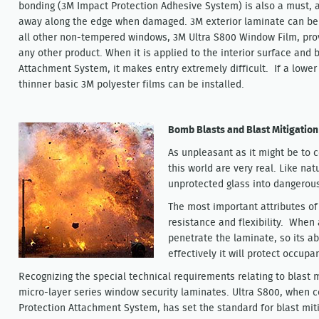
bonding (3M Impact Protection Adhesive System) is also a must, a
away along the edge when damaged. 3M exterior laminate can be a
all other non-tempered windows, 3M Ultra S800 Window Film, prov
any other product. When it is applied to the interior surface and
Attachment System, it makes entry extremely difficult. If a lower 
thinner basic 3M polyester films can be installed.
Bomb Blasts and Blast Mitigation
As unpleasant as it might be to c
this world are very real. Like nat
unprotected glass into dangerous
The most important attributes of 
resistance and flexibility. When
penetrate the laminate, so its abi
effectively it will protect occup
Recognizing the special technical requirements relating to blast
micro-layer series window security laminates. Ultra S800, when 
Protection Attachment System, has set the standard for blast mit