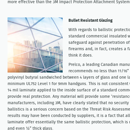
more effective than the 3M Impact Protection Attachment System
Bullet Resistant Glazing
With regards to ballistic protecti
standard commercial insulated 
safeguard against penetration o
firearms and, in fact, creates a 
think it does.
Prelco, a leading Canadian manufa
recommends no less than 11/16” t
polyvinyl butyral sandwiched between 4 layers of glass and one l
minimum UL752 Level 1 for 9mm handguns. This is not consistent 
14 mil laminate applied to the inside surface of a standard comm
provide real protection. Any material will provide some ‘resistanc
manufacturers, including 3M, have clearly stated that no security
ballistics is a serious concern based on the Threat Risk Assessm
results may have been conducted by suppliers, it is a fact that al
laminate offer essentially the same ballistic protection, which i
and even ½” thick glass.