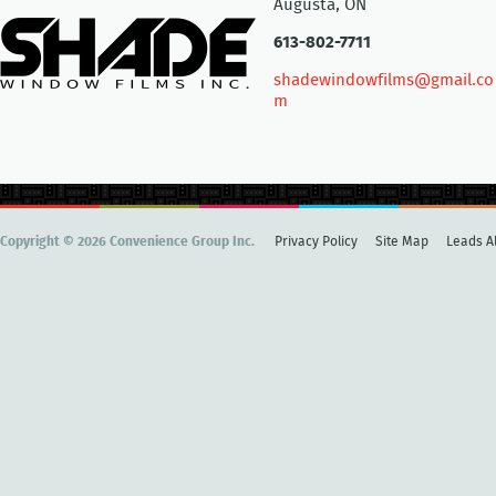
Augusta, ON
613-802-7711
shadewindowfilms@gmail.co
m
Copyright © 2026 Convenience Group Inc.
Privacy Policy
Site Map
Leads Al