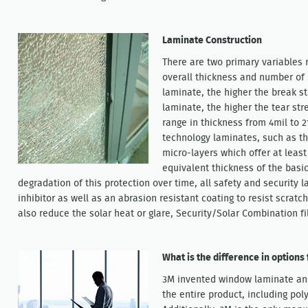
Laminate Construction
There are two primary variables 
overall thickness and number of l
laminate, the higher the break st
laminate, the higher the tear st
range in thickness from 4mil to 2
technology laminates, such as th
micro-layers which offer at least
equivalent thickness of the basi
degradation of this protection over time, all safety and security 
inhibitor as well as an abrasion resistant coating to resist scrat
also reduce the solar heat or glare, Security/Solar Combination fi
What is the difference in options
3M invented window laminate and
the entire product, including pol