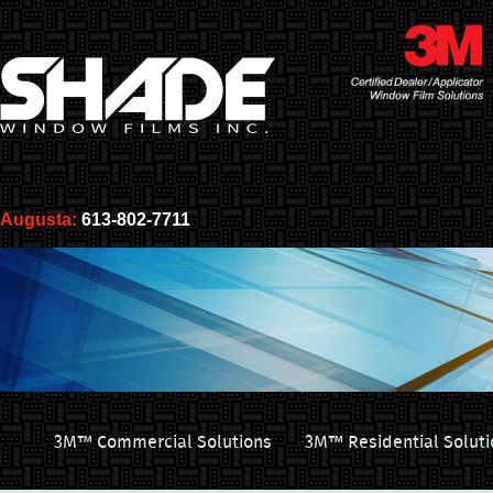
Augusta:
613-802-7711
3M™ Commercial Solutions
3M™ Residential Soluti