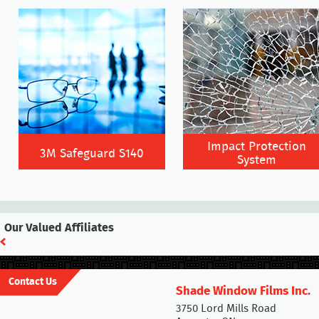
Impact Protection
3M Safeguard S140
System
Our Valued Affiliates
Contact Us
Shade Window Films Inc.
3750 Lord Mills Road