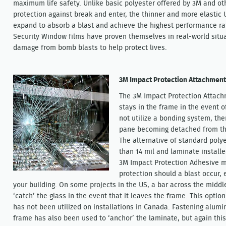
maximum life safety. Unlike basic polyester offered by 3M and ot
protection against break and enter, the thinner and more elastic U
expand to absorb a blast and achieve the highest performance rat
Security Window films have proven themselves in real-world situa
damage from bomb blasts to help protect lives.
3M Impact Protection Attachmen
The 3M Impact Protection Attach
stays in the frame in the event o
not utilize a bonding system, ther
pane becoming detached from the
The alternative of standard poly
than 14 mil and laminate install
3M Impact Protection Adhesive ma
protection should a blast occur, 
your building. On some projects in the US, a bar across the middl
‘catch’ the glass in the event that it leaves the frame. This opti
has not been utilized on installations in Canada. Fastening alum
frame has also been used to ‘anchor’ the laminate, but again this