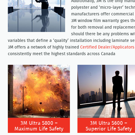
Additionally, 3M is the only manu
polyester and ‘micro-layer’ techn
manufacturers offer commercial p
3M window film warranty goes the
for both removal and replacement
should there be any problems wit
variables that define a ‘quality’ installation including laminate 
3M offers a network of highly trained
Certified Dealer/Applicators
consistently meet the highest standards across Canada
3M Ultra S800 –
3M Ultra S600 –
Maximum Life Safety
Superior Life Safety