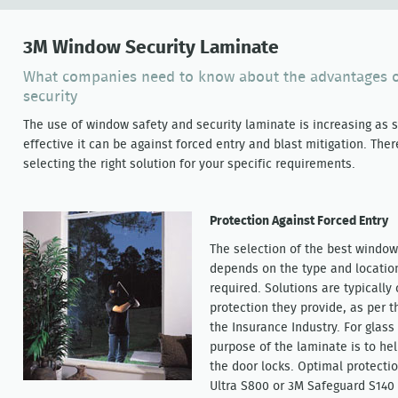
3M Window Security Laminate
What companies need to know about the advantages o
security
The use of window safety and security laminate is increasing as
effective it can be against forced entry and blast mitigation. The
selecting the right solution for your specific requirements.
Protection Against Forced Entry
The selection of the best window 
depends on the type and location 
required. Solutions are typically 
protection they provide, as per 
the Insurance Industry. For glass
purpose of the laminate is to he
the door locks. Optimal protecti
Ultra S800 or 3M Safeguard S140 