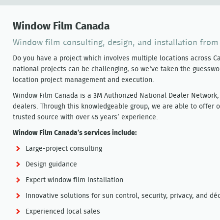
Window Film Canada
Window film consulting, design, and installation from
Do you have a project which involves multiple locations across
national projects can be challenging, so we've taken the guesswor
location project management and execution.
Window Film Canada is a 3M Authorized National Dealer Network, 
dealers. Through this knowledgeable group, we are able to offer o
trusted source with over 45 years’ experience.
Window Film Canada’s services include:
Large-project consulting
Design guidance
Expert window film installation
Innovative solutions for sun control, security, privacy, and d
Experienced local sales