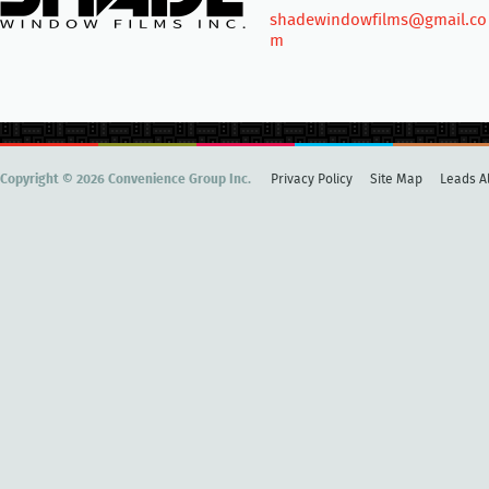
shadewindowfilms@gmail.co
m
Copyright © 2026 Convenience Group Inc.
Privacy Policy
Site Map
Leads Al