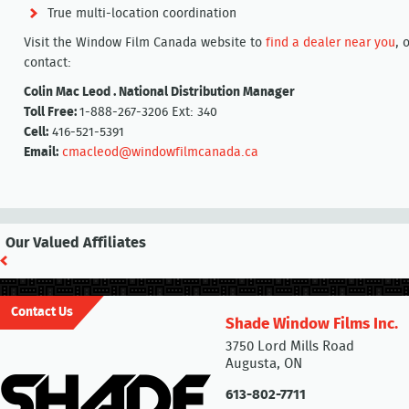
True multi-location coordination
Visit the Window Film Canada website to
find a dealer near you
, 
contact:
Colin Mac Leod . National Distribution Manager
Toll Free:
1-888-267-3206 Ext: 340
Cell:
416-521-5391
Email:
cmacleod@windowfilmcanada.ca
Our Valued Affiliates
Contact Us
Shade Window Films Inc.
3750 Lord Mills Road
Augusta, ON
613-802-7711