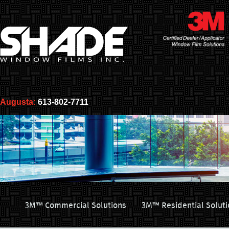
Augusta:
613-802-7711
3M™ Commercial Solutions
3M™ Residential Soluti