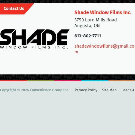
Contact Us
Shade Window Films Inc.
3750 Lord Mills Road
Augusta, ON
613-802-7711
shadewindowfilms@gmail.co
m
Copyright © 2026 Convenience Group Inc.
Privacy Policy
Site Map
Leads Al