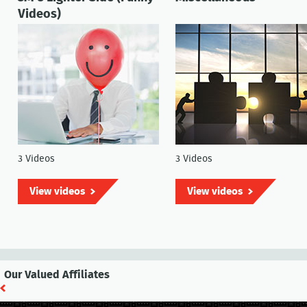
Videos)
3 Videos
3 Videos
View videos
View videos
Our Valued Affiliates