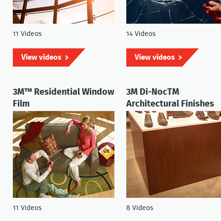
11 Videos
14 Videos
View videos
View videos
3M™ Residential Window
3M Di-NocTM
Film
Architectural Finishes
11 Videos
8 Videos