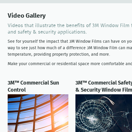
Video Gallery
Videos that illustrate the benefits of 3M Window Film 
and safety & security applications.
See for yourself the impact that 3M Window Films can have on you
way to see just how much of a difference 3M Window Film can make
temperature, providing property protection, and more.
Make your commercial or residential space more comfortable and 
3M™ Commercial Sun
3M™ Commercial Safet
Control
& Security Window Fil