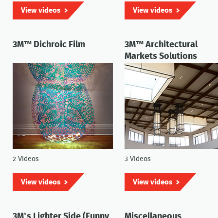
View videos
View videos
3M™ Dichroic Film
3M™ Architectural
Markets Solutions
2 Videos
3 Videos
View videos
View videos
3M's Lighter Side (Funny
Miscellaneous