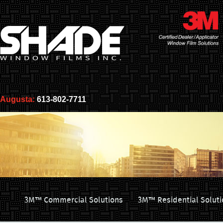
Augusta:
613-802-7711
3M™ Commercial Solutions
3M™ Residential Soluti