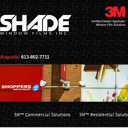
Augusta:
613-802-7711
3M™ Commercial Solutions
3M™ Residential Soluti