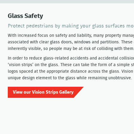
Glass Safety
Protect pedestrians by making your glass surfaces mo
With increased focus on safety and liability, many property manage
associated with clear glass doors, windows and partitions. These
inherently visible, so people may be at risk of colliding with them
In order to reduce glass-related accidents and accidental collisio
‘vision strips’ on the glass. These can take the form of a simple st
logos spaced at the appropriate distance across the glass. Vision
unique design element to the glass while remaining unobtrusive.
View our Vision Strips Gallery