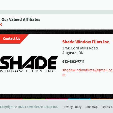
Our Valued Affiliates
Contact Us
Shade Window Films Inc.
3750 Lord Mills Road
Augusta, ON
613-802-7711
shadewindowfilms@gmail.co
m
Copyright © 2026 Convenience Group Inc.
Privacy Policy
Site Map
Leads Al